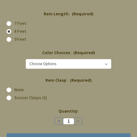
Rein Length:
(Required)
7 Feet
8 Feet
9 Feet
Color Choices:
(Required)
Rein Clasp:
(Required)
None
Scissor Clasps (2)
Current
Quantity:
Stock:
Decrease
Increase
Quantity
Quantity
of
of
Split
Split