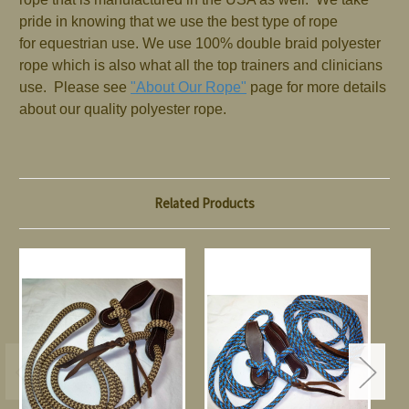
pride in knowing that we use the best type of rope
for equestrian use. We use 100% double braid polyester
rope which is also what all the top trainers and clinicians
use. Please see
"About Our Rope"
page for more details
about our quality polyester rope.
Related Products