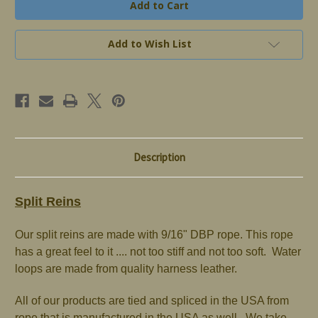
Reins
Reins
Add to Wish List
Description
Split Reins
Our split reins are made with 9/16" DBP rope. This rope
has a great feel to it .... not too stiff and not too soft. Water
loops are made from quality harness leather.
All of our products are tied and spliced in the USA from
rope that is manufactured in the USA as well. We take