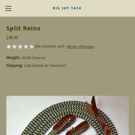
BIG SKY TACK
Split Reins
$40.00
(No reviews yet)
Write a Review
Weight:
26.00 Ounces
Shipping:
Calculated at Checkout