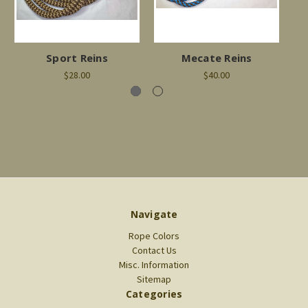
Sport Reins
Mecate Reins
T
$28.00
$40.00
Navigate
Rope Colors
Contact Us
Misc. Information
Sitemap
Categories