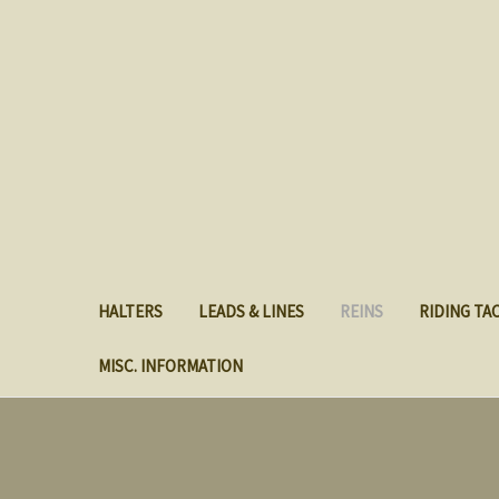
HALTERS
LEADS & LINES
REINS
RIDING TA
MISC. INFORMATION