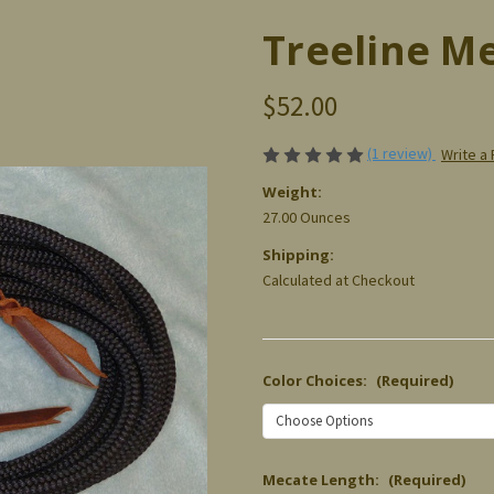
Treeline M
$52.00
(1 review)
Write a
Weight:
27.00 Ounces
Shipping:
Calculated at Checkout
Color Choices:
(Required)
Mecate Length:
(Required)