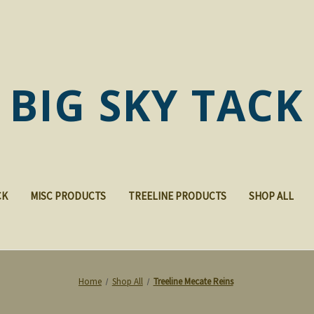
BIG SKY TACK
CK
MISC PRODUCTS
TREELINE PRODUCTS
SHOP ALL
Home
Shop All
Treeline Mecate Reins