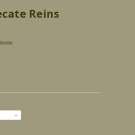
ecate Reins
 Review