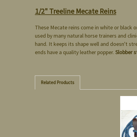
1/2" Treeline Mecate Reins
These Mecate reins come in white or black o
used by many natural horse trainers and clinic
hand. It keeps its shape well and doesn't str
ends have a quality leather popper.
Slobber s
Related Products