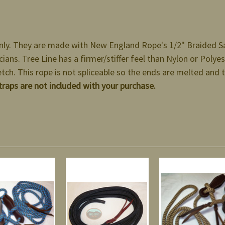
nly. They are made with New England Rope's 1/2" Braided Saf
ians. Tree Line has a firmer/stiffer feel than Nylon or Polyest
etch. This rope is not spliceable so the ends are melted and 
traps are not included with your purchase.