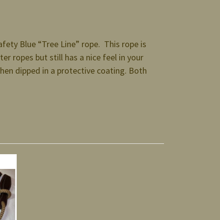
ety Blue “Tree Line” rope. This rope is
er ropes but still has a nice feel in your
then dipped in a protective coating. Both