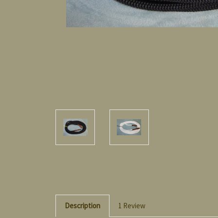
Description
1 Review