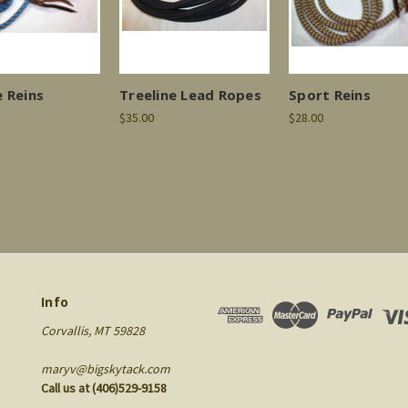
 Reins
Treeline Lead Ropes
Sport Reins
$35.00
$28.00
Info
Corvallis, MT 59828
maryv@bigskytack.com
Call us at (406)529-9158