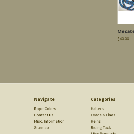
Mecate
$40.00
Navigate
Categories
Rope Colors
Halters
Contact Us
Leads & Lines
Misc. Information
Reins
Sitemap
Riding Tack
Misc Products