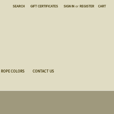
SEARCH
GIFT CERTIFICATES
SIGN IN
or
REGISTER
CART
ROPE COLORS
CONTACT US