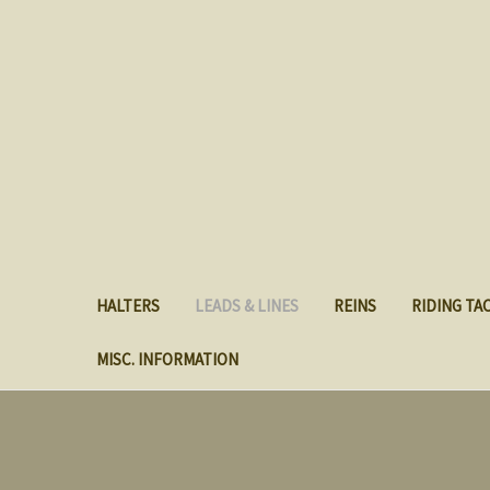
HALTERS
LEADS & LINES
REINS
RIDING TA
MISC. INFORMATION