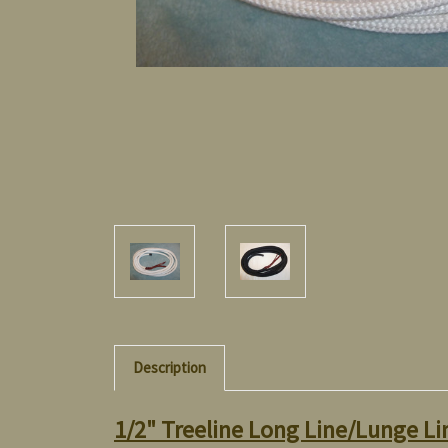
Description
1/2" Treeline Long Line/Lunge Li