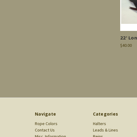
22' Lo
$40.00
Navigate
Categories
Rope Colors
Halters
Contact Us
Leads & Lines
Misc. Information
Reins