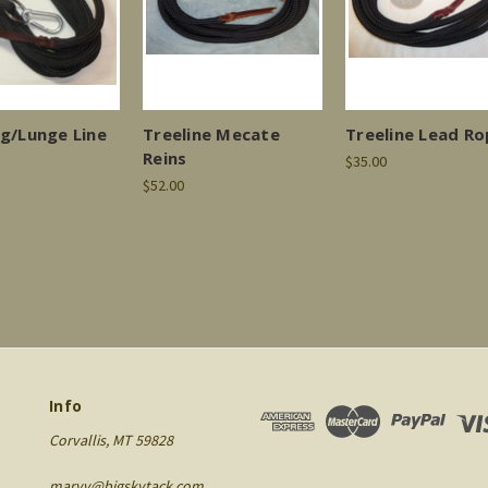
ng/Lunge Line
Treeline Mecate
Treeline Lead R
Reins
$35.00
$52.00
Info
Corvallis, MT 59828
maryv@bigskytack.com