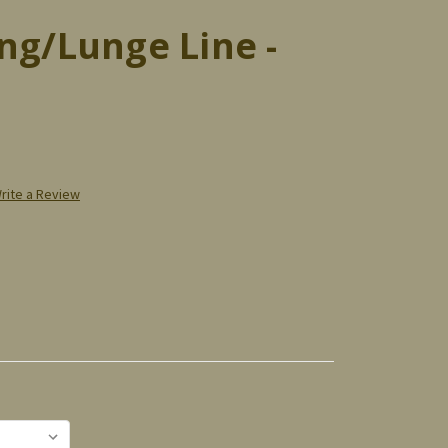
ng/Lunge Line -
rite a Review