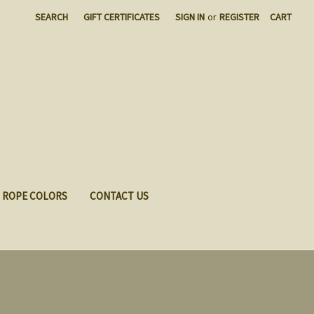
SEARCH
GIFT CERTIFICATES
SIGN IN
or
REGISTER
CART
ROPE COLORS
CONTACT US