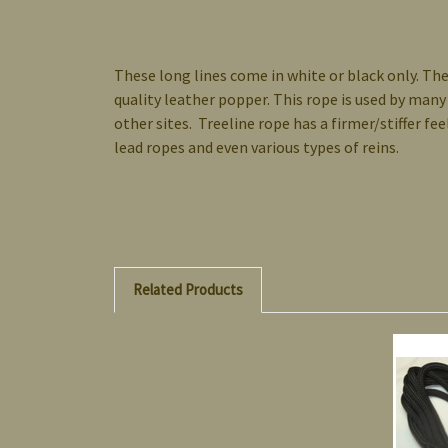
These long lines come in white or black only. The
quality leather popper. This rope is used by many
other sites. Treeline rope has a firmer/stiffer f
lead ropes and even various types of reins.
Related Products