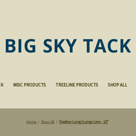
BIG SKY TACK
CK
MISC PRODUCTS
TREELINE PRODUCTS
SHOP ALL
Home
Shop All
Treeline Long/Lunge Line - 22"