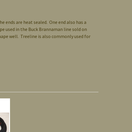
the ends are heat sealed. One end also has a
rope used in the Buck Brannaman line sold on
shape well. Treeline is also commonly used for