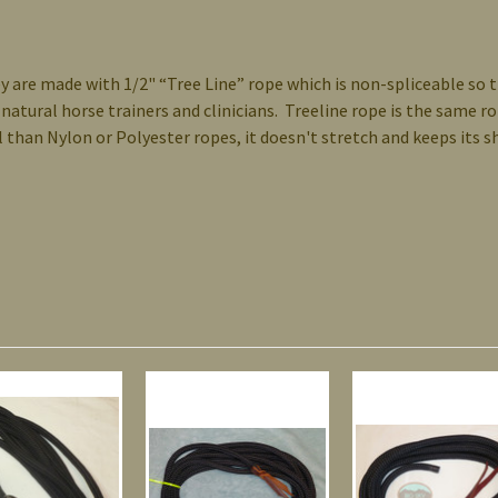
y are made with 1/2" “Tree Line” rope which is non-spliceable so 
 natural horse trainers and clinicians. Treeline rope is the same 
eel than Nylon or Polyester ropes, it doesn't stretch and keeps its 