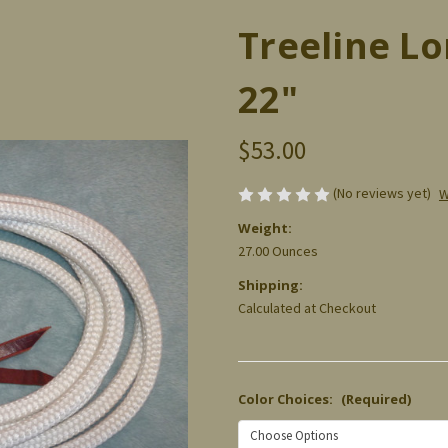
Treeline Lo
22"
$53.00
(No reviews yet)
W
Weight:
27.00 Ounces
Shipping:
Calculated at Checkout
Color Choices:
(Required)