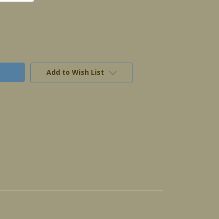
Add to Wish List