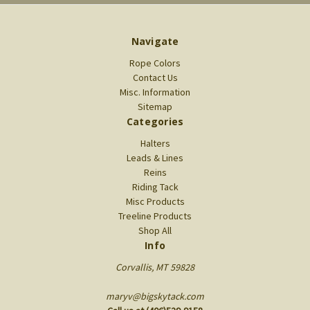
Navigate
Rope Colors
Contact Us
Misc. Information
Sitemap
Categories
Halters
Leads & Lines
Reins
Riding Tack
Misc Products
Treeline Products
Shop All
Info
Corvallis, MT 59828
maryv@bigskytack.com