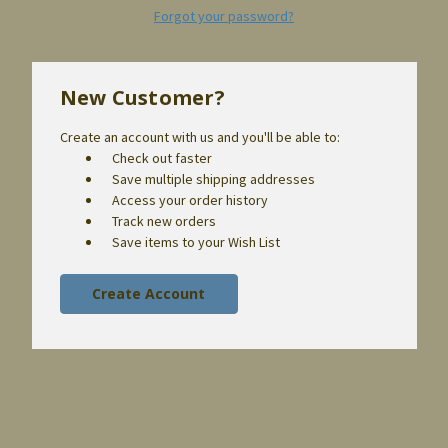
Forgot your password?
New Customer?
Create an account with us and you'll be able to:
Check out faster
Save multiple shipping addresses
Access your order history
Track new orders
Save items to your Wish List
Create Account