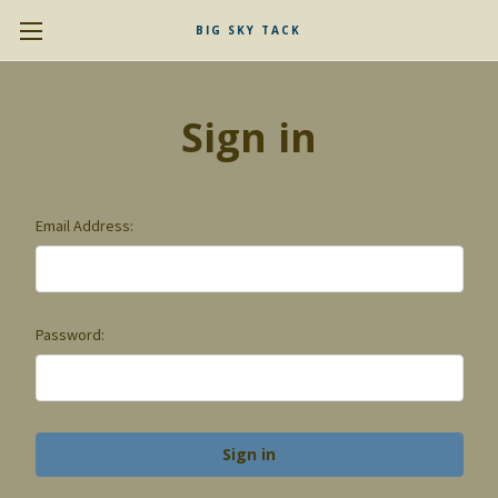
BIG SKY TACK
Sign in
Email Address:
Password: